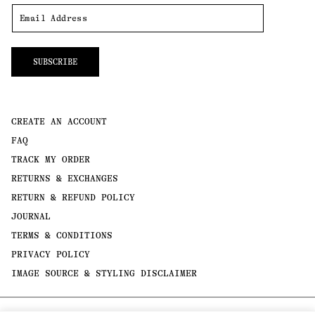
SUBSCRIBE
CREATE AN ACCOUNT
FAQ
TRACK MY ORDER
RETURNS & EXCHANGES
RETURN & REFUND POLICY
JOURNAL
TERMS & CONDITIONS
PRIVACY POLICY
IMAGE SOURCE & STYLING DISCLAIMER
Payment