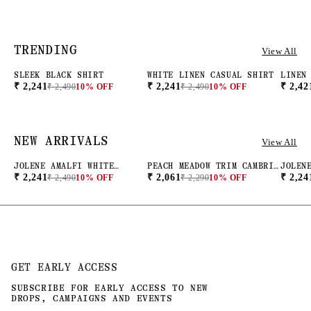
TRENDING
View All
SLEEK BLACK SHIRT
WHITE LINEN CASUAL SHIRT
LINEN
NEW ARRIVAL
NEW ARRIVAL
NEW 
PINK
₹ 2,241
₹ 2,241
₹ 2,42
₹ 2,490
10% OFF
₹ 2,490
10% OFF
NEW ARRIVALS
View All
JOLENE AMALFI WHITE
PEACH MEADOW TRIM CAMBRIC
JOLEN
NEW ARRIVAL
NEW ARRIVAL
NEW 
STRIPED BUTTON DOWN SHIRT
BLOUSE
CHECK
₹ 2,241
₹ 2,061
₹ 2,24
₹ 2,490
10% OFF
₹ 2,290
10% OFF
BUTTO
GET EARLY ACCESS
SUBSCRIBE FOR EARLY ACCESS TO NEW
DROPS, CAMPAIGNS AND EVENTS