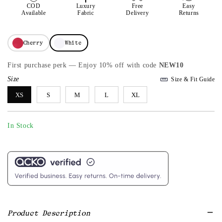
COD
Luxury
Free
Easy
Available
Fabric
Delivery
Returns
Cherry
White
First purchase perk — Enjoy 10% off with code
NEW10
Size
Size & Fit Guide
XS
S
M
L
XL
In Stock
Product Description