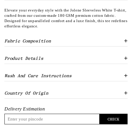
Elevate your everyday style with the Jolene Sleeveless White T-shirt,
crafted from our custom-made 180 GSM premium cotton fabric.
Designed for unparalleled comfort and a luxe finish, this tee redefines
effortless elegance.
Fabric Composition
100% Cotton Single Jersey 180 GSM Gold Finish
Product Details
Round neck
Wash And Care Instructions
Loose/ easy body
Curved hem
Cropped solid tank
Machine wash with like colours only
Country Of Origin
Model is 5'4" and is wearing size S
Use mild detergent
Do not bleach
India
Tumble dry low
Delivery Estimation
Warm iron if required
Do not dry clean
CHECK
Turn inside out before washing