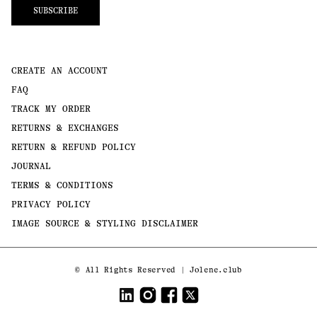
SUBSCRIBE
CREATE AN ACCOUNT
FAQ
TRACK MY ORDER
RETURNS & EXCHANGES
RETURN & REFUND POLICY
JOURNAL
TERMS & CONDITIONS
PRIVACY POLICY
IMAGE SOURCE & STYLING DISCLAIMER
Payment
©
All Rights Reserved | Jolene.club
methods
LinkedIn
Instagram
Facebook
Twitter