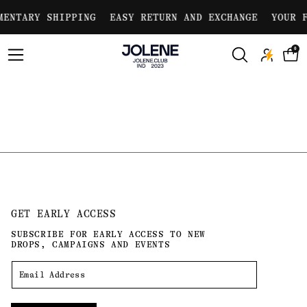
Skip to
MENTARY SHIPPING
EASY RETURN AND EXCHANGE
YOUR F
content
0
GET EARLY ACCESS
SUBSCRIBE FOR EARLY ACCESS TO NEW
DROPS, CAMPAIGNS AND EVENTS