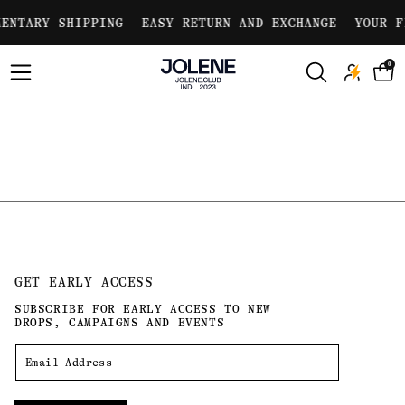
Skip to
ENTARY SHIPPING
EASY RETURN AND EXCHANGE
YOUR F
content
0
GET EARLY ACCESS
SUBSCRIBE FOR EARLY ACCESS TO NEW
DROPS, CAMPAIGNS AND EVENTS