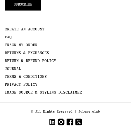
SUBSCRIBE
CREATE AN ACCOUNT
FAQ
TRACK MY ORDER
RETURNS & EXCHANGES
RETURN & REFUND POLICY
JOURNAL
TERMS & CONDITIONS
PRIVACY POLICY
IMAGE SOURCE & STYLING DISCLAIMER
Payment
©
All Rights Reserved | Jolene.club
methods
LinkedIn
Instagram
Facebook
Twitter