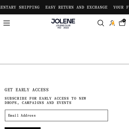
Skip to
ENTARY SHIPPING
EASY RETURN AND EXCHANGE
YOUR F
content
0
GET EARLY ACCESS
SUBSCRIBE FOR EARLY ACCESS TO NEW
DROPS, CAMPAIGNS AND EVENTS