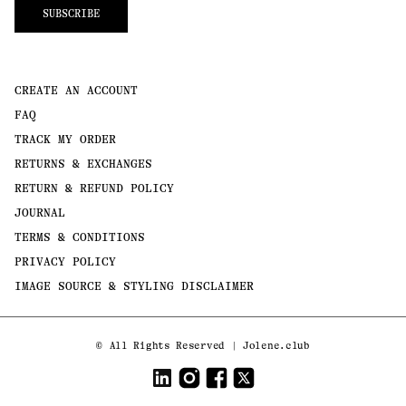
SUBSCRIBE
CREATE AN ACCOUNT
FAQ
TRACK MY ORDER
RETURNS & EXCHANGES
RETURN & REFUND POLICY
JOURNAL
TERMS & CONDITIONS
PRIVACY POLICY
IMAGE SOURCE & STYLING DISCLAIMER
Payment
©
All Rights Reserved | Jolene.club
methods
LinkedIn
Instagram
Facebook
Twitter