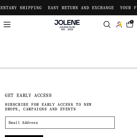
Skip to
ENTARY SHIPPING
EASY RETURN AND EXCHANGE
YOUR F
content
0
GET EARLY ACCESS
SUBSCRIBE FOR EARLY ACCESS TO NEW
DROPS, CAMPAIGNS AND EVENTS