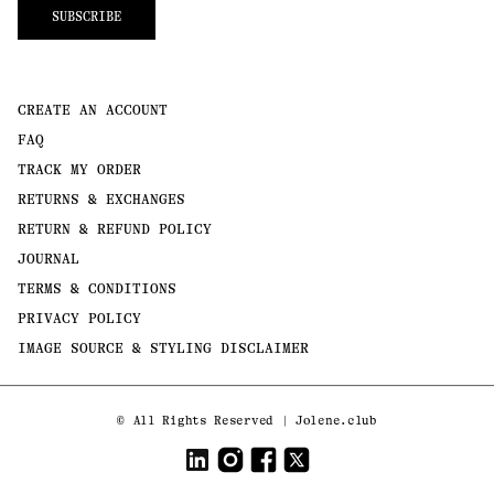
SUBSCRIBE
CREATE AN ACCOUNT
FAQ
TRACK MY ORDER
RETURNS & EXCHANGES
RETURN & REFUND POLICY
JOURNAL
TERMS & CONDITIONS
PRIVACY POLICY
IMAGE SOURCE & STYLING DISCLAIMER
Payment
©
All Rights Reserved | Jolene.club
methods
LinkedIn
Instagram
Facebook
Twitter