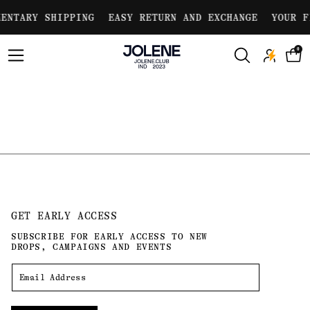
Skip to
ENTARY SHIPPING
EASY RETURN AND EXCHANGE
YOUR F
content
0
GET EARLY ACCESS
SUBSCRIBE FOR EARLY ACCESS TO NEW
DROPS, CAMPAIGNS AND EVENTS