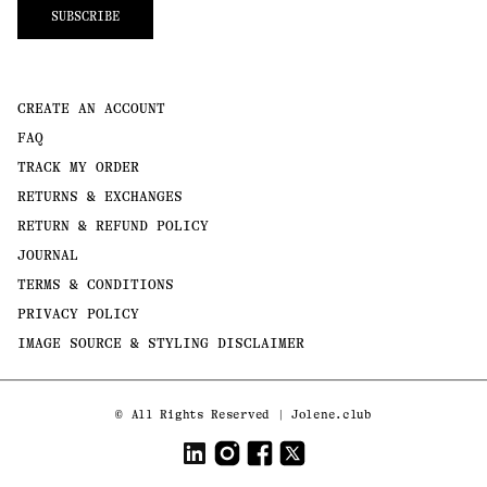
SUBSCRIBE
CREATE AN ACCOUNT
FAQ
TRACK MY ORDER
RETURNS & EXCHANGES
RETURN & REFUND POLICY
JOURNAL
TERMS & CONDITIONS
PRIVACY POLICY
IMAGE SOURCE & STYLING DISCLAIMER
Payment
©
All Rights Reserved | Jolene.club
methods
LinkedIn
Instagram
Facebook
Twitter