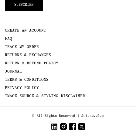
SUBSCRIBE
CREATE AN ACCOUNT
FAQ
TRACK MY ORDER
RETURNS & EXCHANGES
RETURN & REFUND POLICY
JOURNAL
TERMS & CONDITIONS
PRIVACY POLICY
IMAGE SOURCE & STYLING DISCLAIMER
Payment
©
All Rights Reserved | Jolene.club
methods
LinkedIn
Instagram
Facebook
Twitter