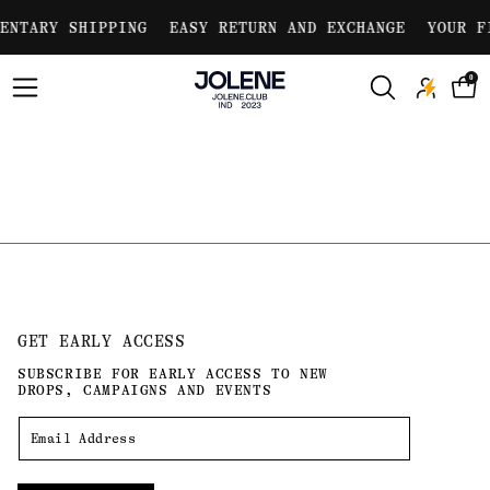
Skip to
ENTARY SHIPPING
EASY RETURN AND EXCHANGE
YOUR F
content
0
GET EARLY ACCESS
SUBSCRIBE FOR EARLY ACCESS TO NEW
DROPS, CAMPAIGNS AND EVENTS